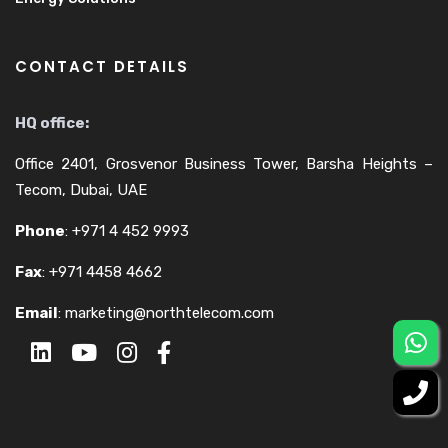
CONTACT DETAILS
HQ office:
Office 2401, Grosvenor Business Tower, Barsha Heights –
Tecom, Dubai, UAE
Phone
:
+971 4 452 9993
Fax
:
+971 4458 4662
Email
:
marketing@northtelecom.com