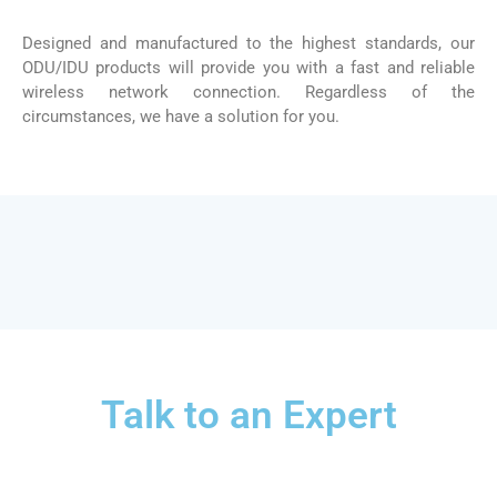
Designed and manufactured to the highest standards, our
ODU/IDU products will provide you with a fast and reliable
wireless network connection. Regardless of the
circumstances, we have a solution for you.
Talk to an Expert