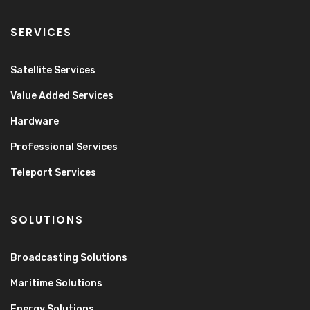
SERVICES
Satellite Services
Value Added Services
Hardware
Professional Services
Teleport Services
SOLUTIONS
Broadcasting Solutions
Maritime Solutions
Energy Solutions