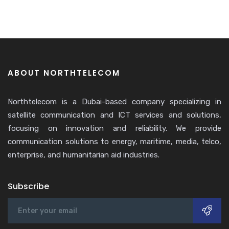
ABOUT NORTHTELECOM
Northtelecom is a Dubai-based company specializing in
satellite communication and ICT services and solutions,
focusing on innovation and reliability. We provide
communication solutions to energy, maritime, media, telco,
enterprise, and humanitarian aid industries.
Subscribe