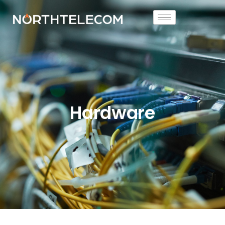
Hardware