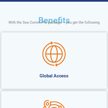
Benefits
With the Sea Comm Pro package – you get the following
Global Access