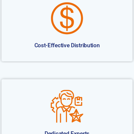
Cost-Effective Distribution
Dedicated Experts