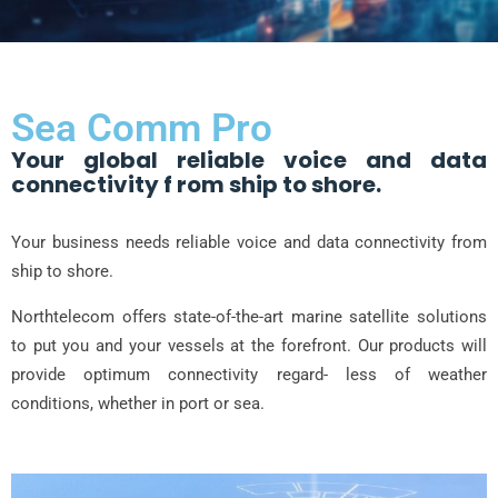
Sea Comm Pro
Your global reliable voice and data
connectivity f rom ship to shore.
Your business needs reliable voice and data connectivity from
ship to shore.
Northtelecom offers state-of-the-art marine satellite solutions
to put you and your vessels at the forefront. Our products will
provide optimum connectivity regard- less of weather
conditions, whether in port or sea.