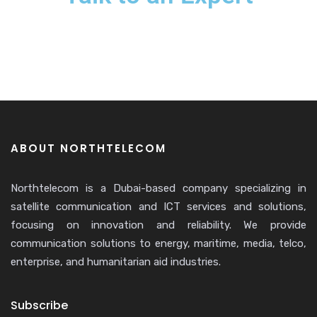
ABOUT NORTHTELECOM
Northtelecom is a Dubai-based company specializing in
satellite communication and ICT services and solutions,
focusing on innovation and reliability. We provide
communication solutions to energy, maritime, media, telco,
enterprise, and humanitarian aid industries.
Subscribe