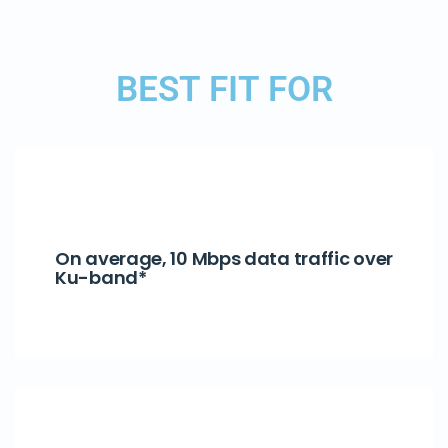
BEST FIT FOR
On average, 10 Mbps data traffic over
Ku-band*