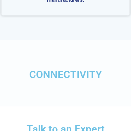
CONNECTIVITY
Talk to an Expert