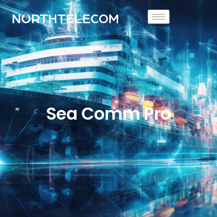
Sea Comm Pro