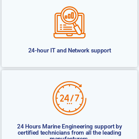
24-hour IT and Network support
24 Hours Marine Engineering support by
certified technicians from all the leading
manufacturers.