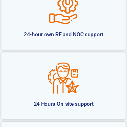
24-hour own RF and NOC support
24 Hours On-site support