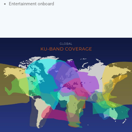
Entertainment onboard