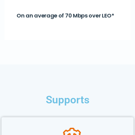
On an average of 70 Mbps over LEO*
Supports