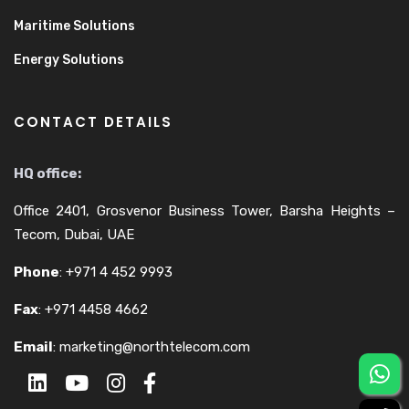
Maritime Solutions
Energy Solutions
CONTACT DETAILS
HQ office:
Office 2401, Grosvenor Business Tower, Barsha Heights –
Tecom, Dubai, UAE
Phone
:
+971 4 452 9993
Fax
:
+971 4458 4662
Email
:
marketing@northtelecom.com