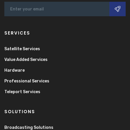
SERVICES
Satellite Services
Value Added Services
Hardware
Professional Services
Teleport Services
SOLUTIONS
Broadcasting Solutions