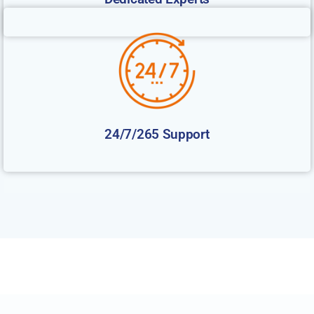
24/7/265 Support