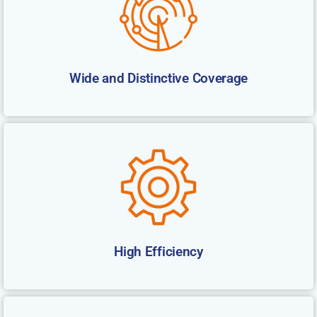
Wide and Distinctive Coverage
High Efficiency