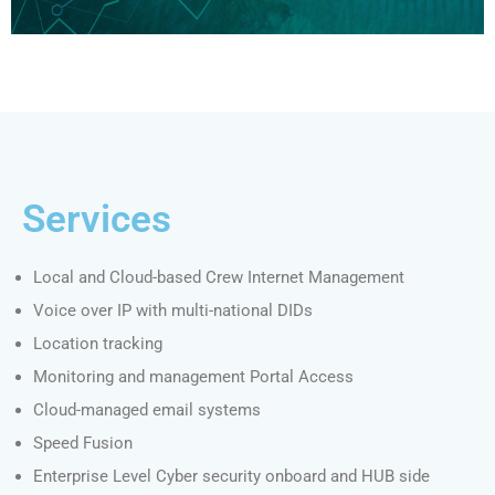
Services
Local and Cloud-based Crew Internet Management
Voice over IP with multi-national DIDs
Location tracking
Monitoring and management Portal Access
Cloud-managed email systems
Speed Fusion
Enterprise Level Cyber security onboard and HUB side