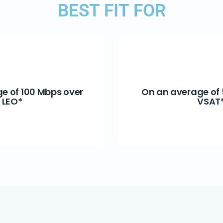
BEST FIT FOR
e of 100 Mbps over
On an average of
LEO*
VSAT