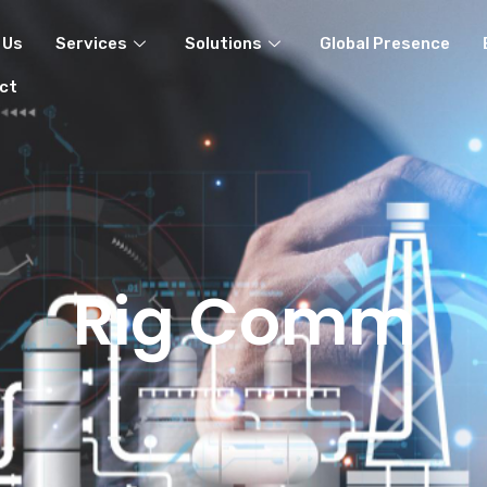
 Us
Services
Solutions
Global Presence
ct
Rig Comm