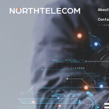
About
Conta