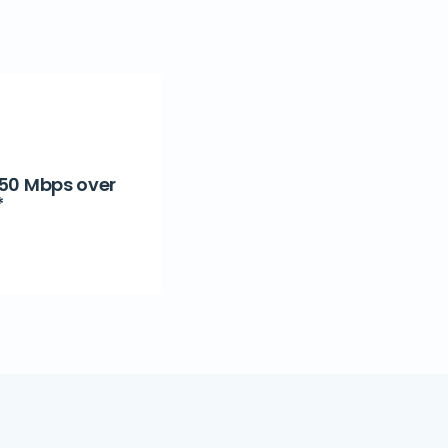
 50 Mbps over
*