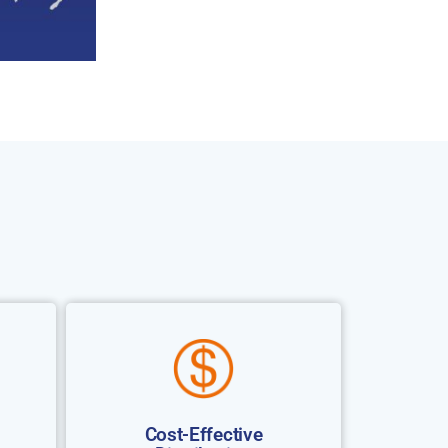
Cost-Effective