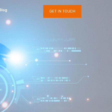
Blog
GET IN TOUCH