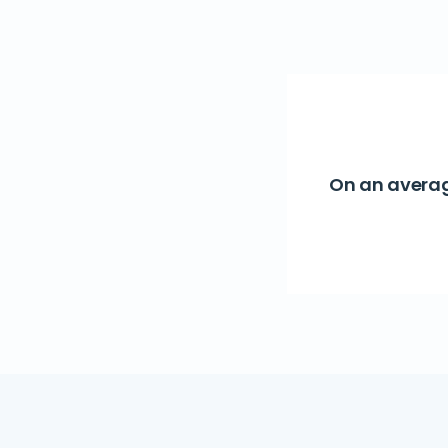
On an averag