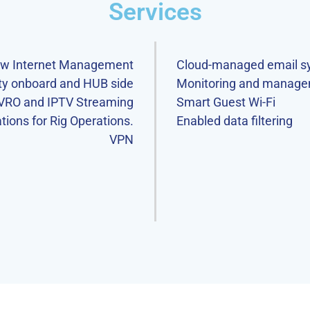
Services
ew Internet Management
Cloud-managed email s
ity onboard and HUB side
Monitoring and manage
VRO and IPTV Streaming
Smart Guest Wi-Fi
ions for Rig Operations.
Enabled data filtering
VPN