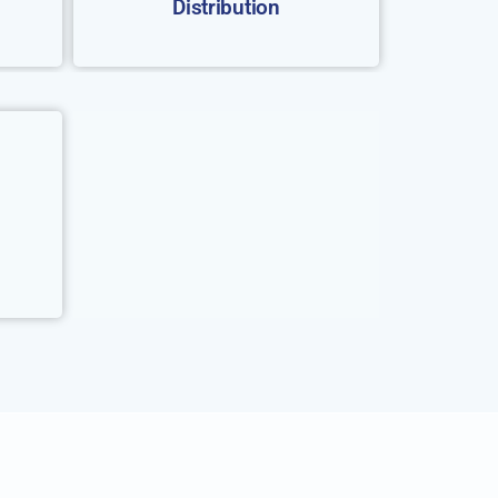
Distribution