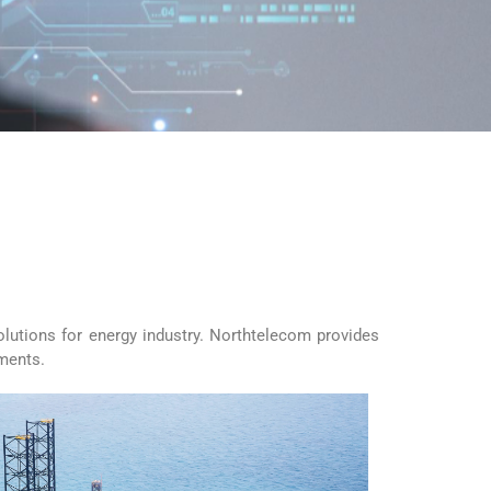
olutions for energy industry. Northtelecom provides
ements.