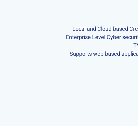
Local and Cloud-based Cr
Enterprise Level Cyber secur
T
Supports web-based applicat