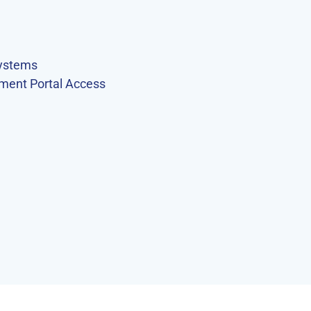
ystems
ment Portal Access