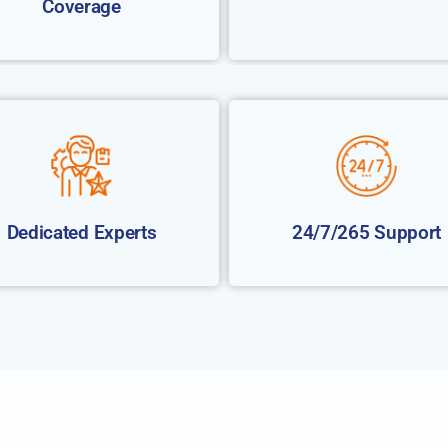
Coverage
Dedicated Experts
24/7/265 Support