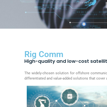
Rig Comm
High-quality and low-cost satellit
The widely-chosen solution for offshore communicat
differentiated and value-added solutions that cover