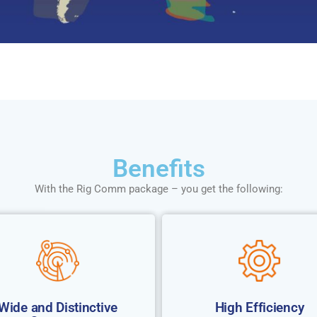
Benefits
With the Rig Comm package – you get the following:
Wide and Distinctive
High Efficiency