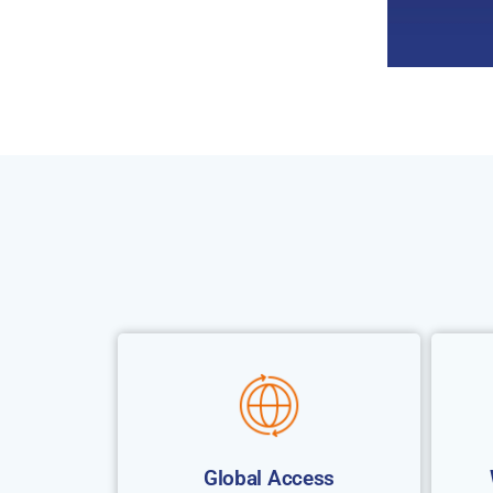
Global Access