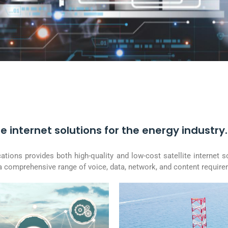
e internet solutions for the energy industry.
ions provides both high-quality and low-cost satellite internet s
 a comprehensive range of voice, data, network, and content requir