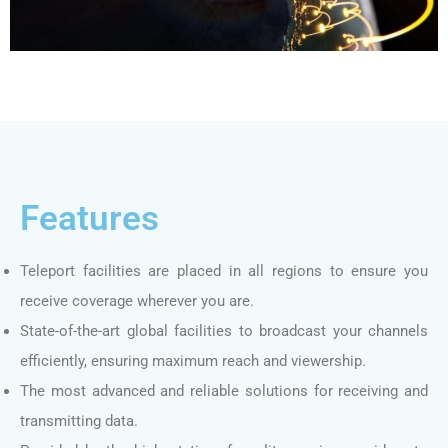
Features
Teleport facilities are placed in all regions to ensure you
receive coverage wherever you are.
State-of-the-art global facilities to broadcast your channels
efficiently, ensuring maximum reach and viewership.
The most advanced and reliable solutions for receiving and
transmitting data.