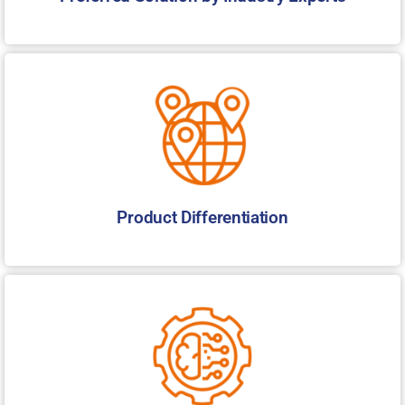
Product Differentiation