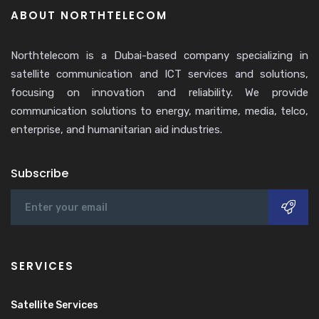
ABOUT NORTHTELECOM
Northtelecom is a Dubai-based company specializing in
satellite communication and ICT services and solutions,
focusing on innovation and reliability. We provide
communication solutions to energy, maritime, media, telco,
enterprise, and humanitarian aid industries.
Subscribe
SERVICES
Satellite Services