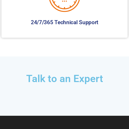
24/7/365 Technical Support
Talk to an Expert