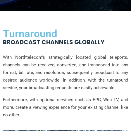
Turnaround
BROADCAST CHANNELS GLOBALLY
With Northtelecom’s strategically located global teleports,
channels can be received, converted, and transcoded into any
format, bit rate, and resolution, subsequently broadcast to any
desired audience worldwide. In addition, with the turnaround
service, your broadcasting requests are easily achievable.
Furthermore, with optional services such as EPG, Web TV, and
more, create a viewing experience for your existing channel like
no other.