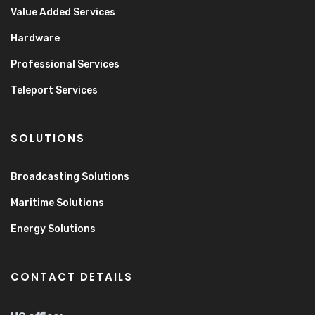
Value Added Services
Hardware
Professional Services
Teleport Services
SOLUTIONS
Broadcasting Solutions
Maritime Solutions
Energy Solutions
CONTACT DETAILS