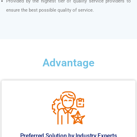
Provided by the highest tier of quality service providers to
ensure the best possible quality of service.
Advantage
Preferred Solution by Industry Experts