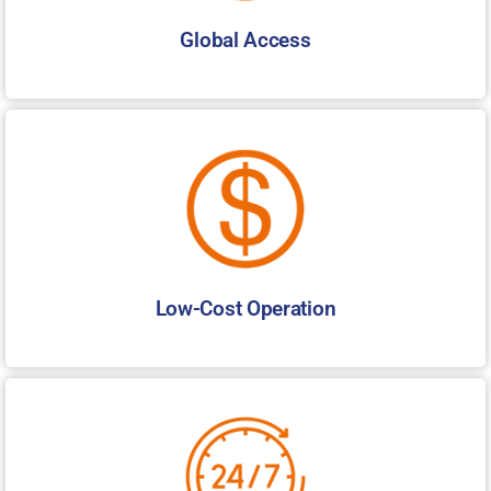
Global Access
Low-Cost Operation