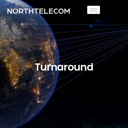
Turnaround