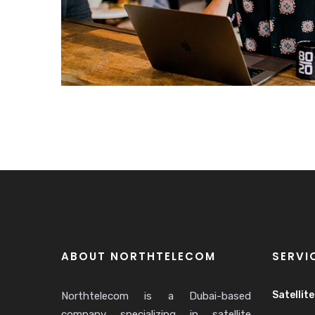
ABOUT NORTHTELECOM
SERVI
Satellit
Northtelecom is a Dubai-based
company specializing in satellite