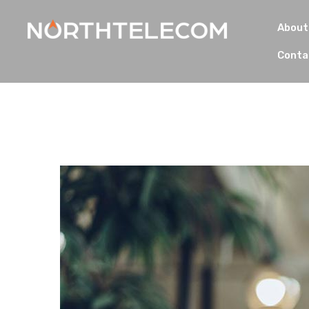
About
Conta