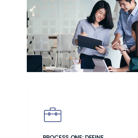
PROCESS ONE: DEFINE