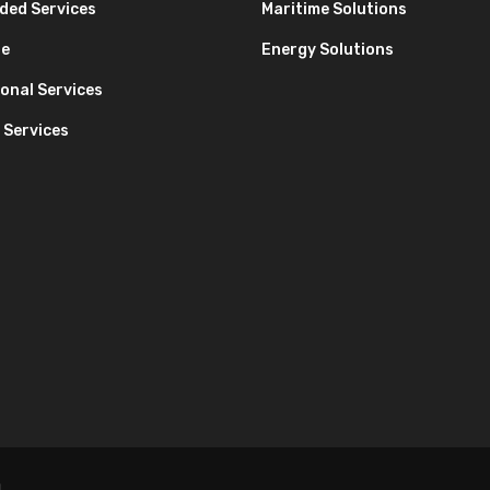
ded Services
Maritime Solutions
re
Energy Solutions
onal Services
 Services