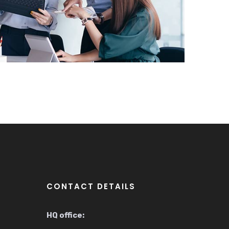
CONTACT DETAILS
HQ office: