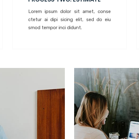
Lorem ipsum dolor sit amet, conse
ctetur ai dipi sicing elit, sed do eiu
smod tempor inci didunt.