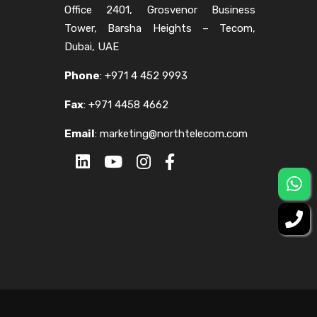
Office 2401, Grosvenor Business
Tower, Barsha Heights – Tecom,
Dubai, UAE
Phone
:
+971 4 452 9993
Fax
:
+971 4458 4662
Email
:
marketing@northtelecom.com