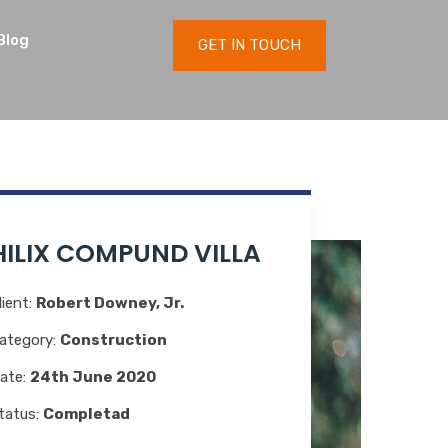
Blog
GET IN TOUCH
HILIX COMPUND VILLA
lient:
Robert Downey, Jr.
ategory:
Construction
ate:
24th June 2020
tatus:
Completad