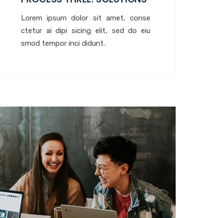
Lorem ipsum dolor sit amet, conse
ctetur ai dipi sicing elit, sed do eiu
smod tempor inci didunt.