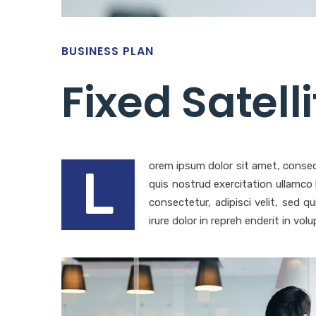
BUSINESS PLAN
Fixed Satell
orem ipsum dolor sit amet, consec
L
quis nostrud exercitation ullamco
consectetur, adipisci velit, sed
irure dolor in repreh enderit in volu