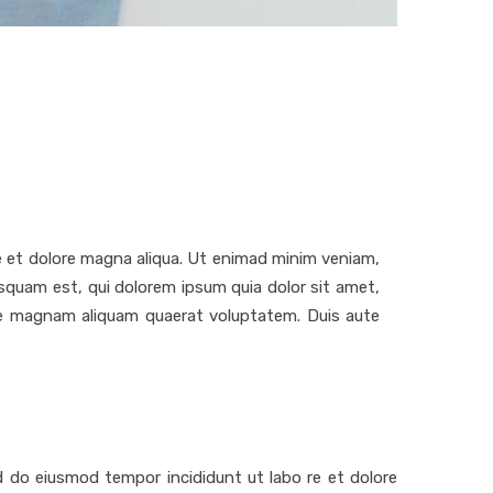
re et dolore magna aliqua. Ut enimad minim veniam,
squam est, qui dolorem ipsum quia dolor sit amet,
ore magnam aliquam quaerat voluptatem. Duis aute
ed do eiusmod tempor incididunt ut labo re et dolore