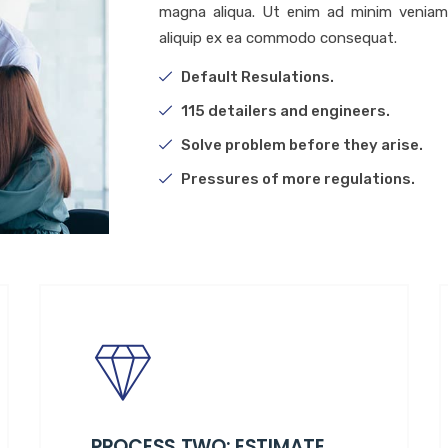
magna aliqua. Ut enim ad minim veniam, 
aliquip ex ea commodo consequat.
Default Resulations.
115 detailers and engineers.
Solve problem before they arise.
Pressures of more regulations.
PROCESS TWO: ESTIMATE