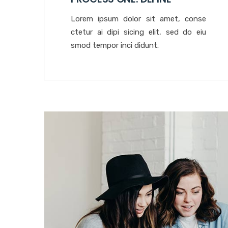
Lorem ipsum dolor sit amet, conse
ctetur ai dipi sicing elit, sed do eiu
smod tempor inci didunt.