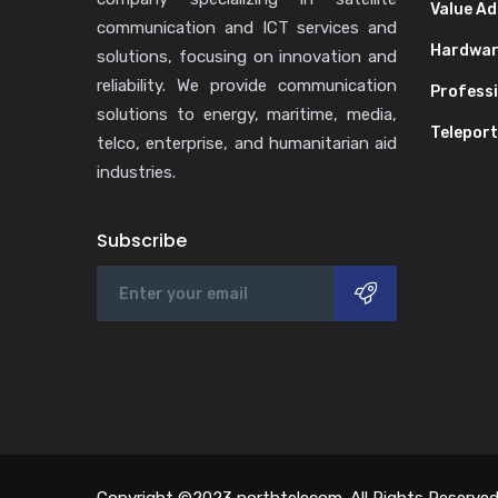
Value Ad
communication and ICT services and
Hardwa
solutions, focusing on innovation and
reliability. We provide communication
Professi
solutions to energy, maritime, media,
Teleport
telco, enterprise, and humanitarian aid
industries.
Subscribe