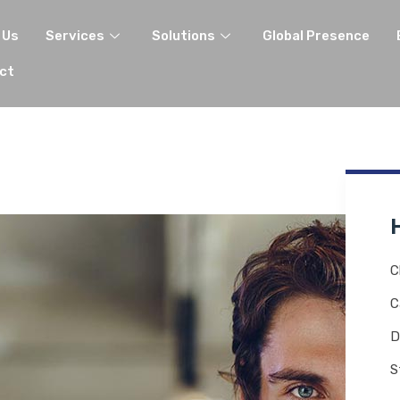
 Us
Services
Solutions
Global Presence
ct
C
C
D
S