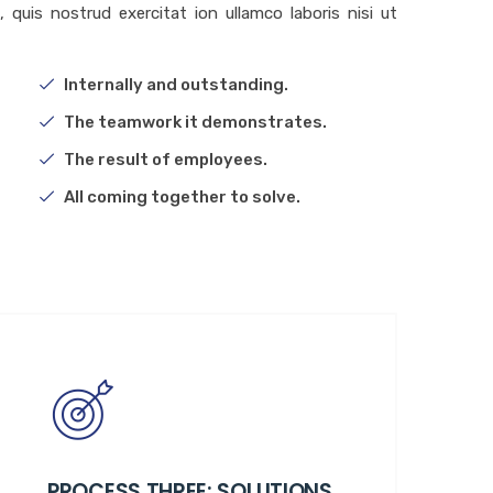
quis nostrud exercitat ion ullamco laboris nisi ut
Internally and outstanding.
The teamwork it demonstrates.
The result of employees.
All coming together to solve.
PROCESS THREE: SOLUTIONS