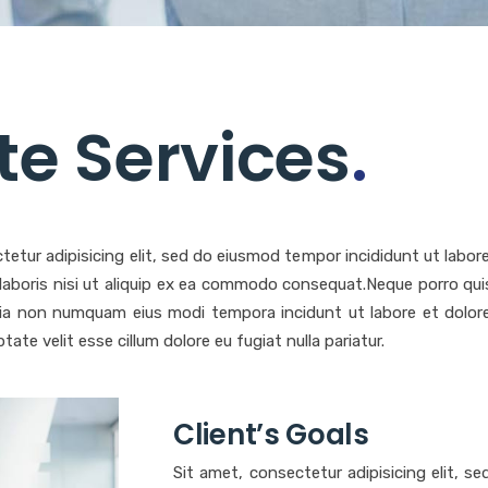
ite Services
.
tetur adipisicing elit, sed do eiusmod tempor incididunt ut labo
 laboris nisi ut aliquip ex ea commodo consequat.Neque porro qui
 quia non numquam eius modi tempora incidunt ut labore et dol
ptate velit esse cillum dolore eu fugiat nulla pariatur.
Client’s Goals
Sit amet, consectetur adipisicing elit, s