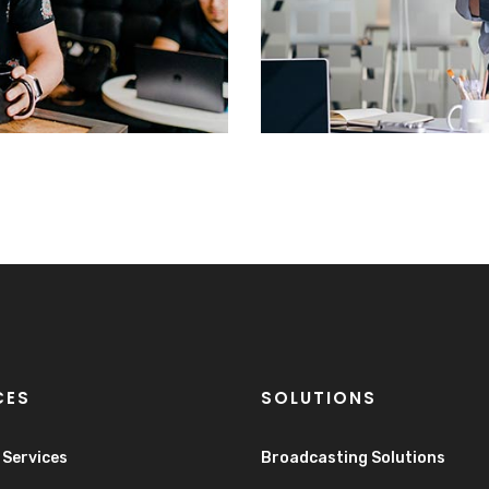
CES
SOLUTIONS
e Services
Broadcasting Solutions