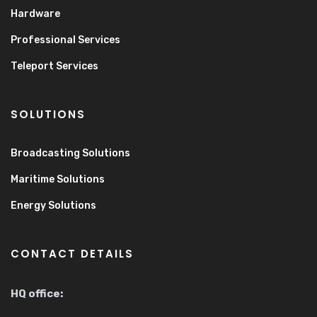
Hardware
Professional Services
Teleport Services
SOLUTIONS
Broadcasting Solutions
Maritime Solutions
Energy Solutions
CONTACT DETAILS
HQ office: