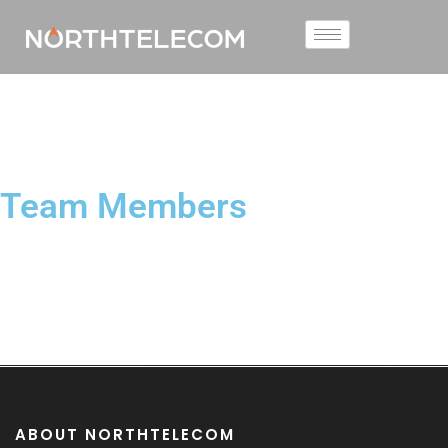
Team Members
ABOUT NORTHTELECOM