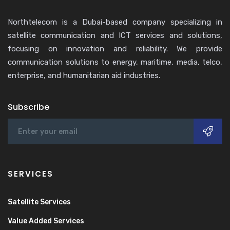
Northtelecom is a Dubai-based company specializing in
satellite communication and ICT services and solutions,
focusing on innovation and reliability. We provide
communication solutions to energy, maritime, media, telco,
enterprise, and humanitarian aid industries.
Subscribe
SERVICES
Satellite Services
Value Added Services