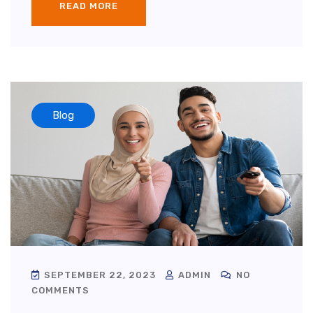
READ MORE
Blog
SEPTEMBER 22, 2023
ADMIN
NO
COMMENTS