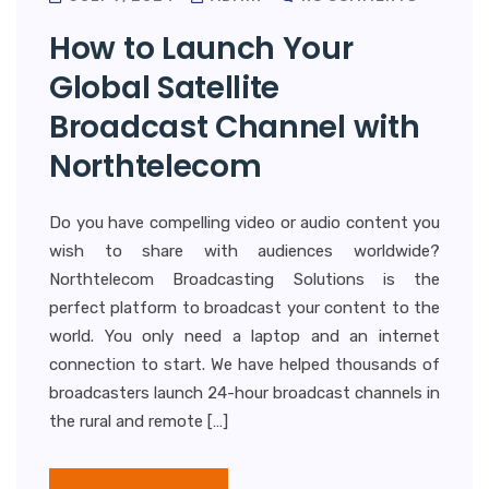
How to Launch Your
Global Satellite
Broadcast Channel with
Northtelecom
Do you have compelling video or audio content you
wish to share with audiences worldwide?
Northtelecom Broadcasting Solutions is the
perfect platform to broadcast your content to the
world. You only need a laptop and an internet
connection to start. We have helped thousands of
broadcasters launch 24-hour broadcast channels in
the rural and remote […]