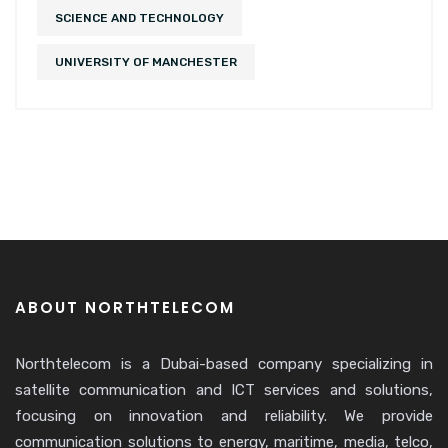
SCIENCE AND TECHNOLOGY
UNIVERSITY OF MANCHESTER
ABOUT NORTHTELECOM
Northtelecom is a Dubai-based company specializing in
satellite communication and ICT services and solutions,
focusing on innovation and reliability. We provide
communication solutions to energy, maritime, media, telco,