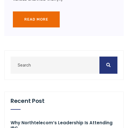
READ MORE
Recent Post
Why Northtelecom’s Leadership Is Attending