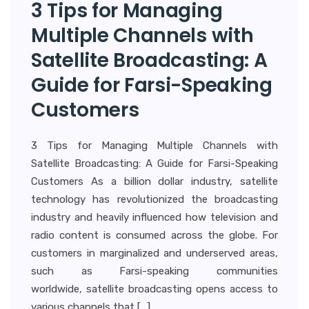
3 Tips for Managing
Multiple Channels with
Satellite Broadcasting: A
Guide for Farsi-Speaking
Customers
3 Tips for Managing Multiple Channels with
Satellite Broadcasting: A Guide for Farsi-Speaking
Customers As a billion dollar industry, satellite
technology has revolutionized the broadcasting
industry and heavily influenced how television and
radio content is consumed across the globe. For
customers in marginalized and underserved areas,
such as Farsi-speaking communities
worldwide, satellite broadcasting opens access to
various channels that […]