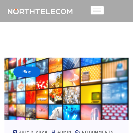
Blog
JULY 9, 2024
ADMIN
NO COMMENTS