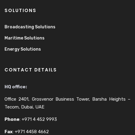
SOLUTIONS
Broadcasting Solutions
Maritime Solutions
Energy Solutions
CONTACT DETAILS
HQ office:
Office 2401, Grosvenor Business Tower, Barsha Heights –
Tecom, Dubai, UAE
Phone
:
+971 4 452 9993
Fax
:
+971 4458 4662