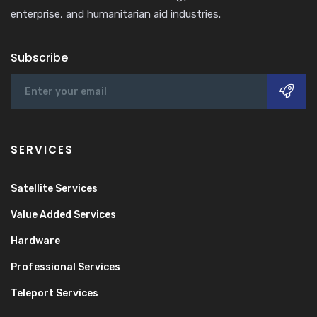
enterprise, and humanitarian aid industries.
Subscribe
SERVICES
Satellite Services
Value Added Services
Hardware
Professional Services
Teleport Services