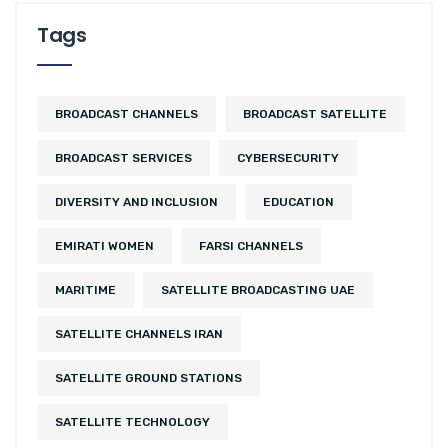
Tags
BROADCAST CHANNELS
BROADCAST SATELLITE
BROADCAST SERVICES
CYBERSECURITY
DIVERSITY AND INCLUSION
EDUCATION
EMIRATI WOMEN
FARSI CHANNELS
MARITIME
SATELLITE BROADCASTING UAE
SATELLITE CHANNELS IRAN
SATELLITE GROUND STATIONS
SATELLITE TECHNOLOGY