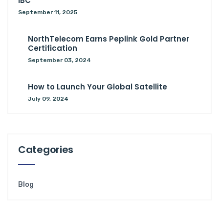
IBC
September 11, 2025
NorthTelecom Earns Peplink Gold Partner
Certification
September 03, 2024
How to Launch Your Global Satellite
July 09, 2024
Categories
Blog