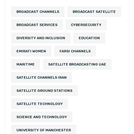
BROADCAST CHANNELS
BROADCAST SATELLITE
BROADCAST SERVICES
CYBERSECURITY
DIVERSITY AND INCLUSION
EDUCATION
EMIRATI WOMEN
FARSI CHANNELS
MARITIME
SATELLITE BROADCASTING UAE
SATELLITE CHANNELS IRAN
SATELLITE GROUND STATIONS
SATELLITE TECHNOLOGY
SCIENCE AND TECHNOLOGY
UNIVERSITY OF MANCHESTER