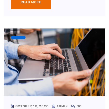
READ MORE
OCTOBER 19, 2020
ADMIN
NO