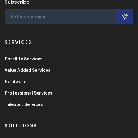
Subscribe
SERVICES
Satellite Services
Value Added Services
Hardware
Professional Services
Teleport Services
SOLUTIONS