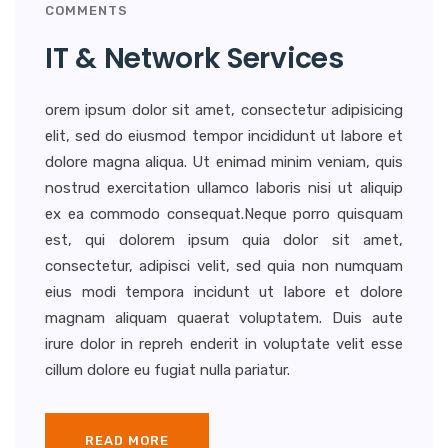
COMMENTS
IT & Network Services
orem ipsum dolor sit amet, consectetur adipisicing
elit, sed do eiusmod tempor incididunt ut labore et
dolore magna aliqua. Ut enimad minim veniam, quis
nostrud exercitation ullamco laboris nisi ut aliquip
ex ea commodo consequat.Neque porro quisquam
est, qui dolorem ipsum quia dolor sit amet,
consectetur, adipisci velit, sed quia non numquam
eius modi tempora incidunt ut labore et dolore
magnam aliquam quaerat voluptatem. Duis aute
irure dolor in repreh enderit in voluptate velit esse
cillum dolore eu fugiat nulla pariatur.
READ MORE