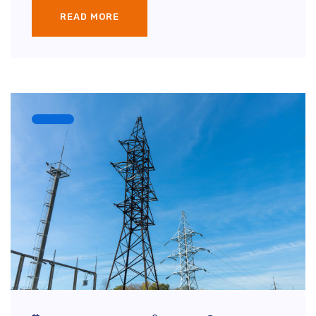
READ MORE