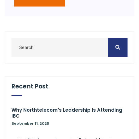
Recent Post
Why Northtelecom’s Leadership Is Attending
IBC
September 11, 2025