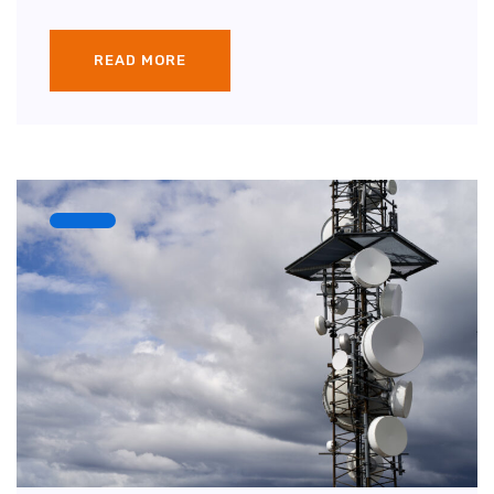
READ MORE