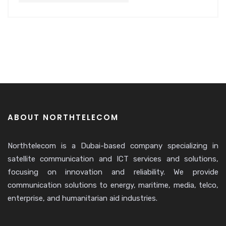
ABOUT NORTHTELECOM
Northtelecom is a Dubai-based company specializing in
satellite communication and ICT services and solutions,
focusing on innovation and reliability. We provide
communication solutions to energy, maritime, media, telco,
enterprise, and humanitarian aid industries.