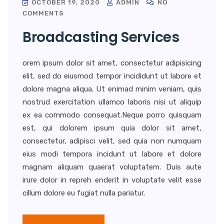
OCTOBER 19, 2020
ADMIN
NO
COMMENTS
Broadcasting Services
orem ipsum dolor sit amet, consectetur adipisicing
elit, sed do eiusmod tempor incididunt ut labore et
dolore magna aliqua. Ut enimad minim veniam, quis
nostrud exercitation ullamco laboris nisi ut aliquip
ex ea commodo consequat.Neque porro quisquam
est, qui dolorem ipsum quia dolor sit amet,
consectetur, adipisci velit, sed quia non numquam
eius modi tempora incidunt ut labore et dolore
magnam aliquam quaerat voluptatem. Duis aute
irure dolor in repreh enderit in voluptate velit esse
cillum dolore eu fugiat nulla pariatur.