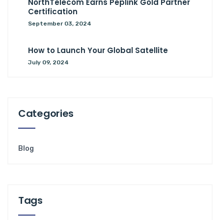
NorthTelecom Earns Peplink Gold Partner
Certification
September 03, 2024
How to Launch Your Global Satellite
July 09, 2024
Categories
Blog
Tags