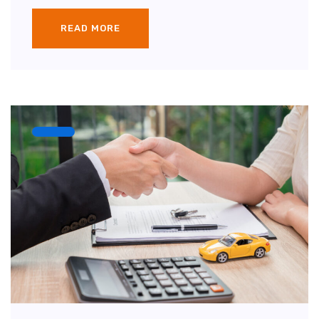
READ MORE