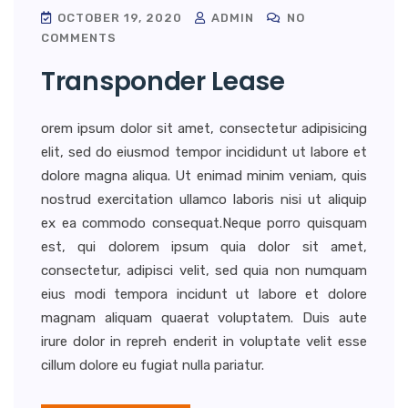
OCTOBER 19, 2020
ADMIN
NO
COMMENTS
Transponder Lease
orem ipsum dolor sit amet, consectetur adipisicing
elit, sed do eiusmod tempor incididunt ut labore et
dolore magna aliqua. Ut enimad minim veniam, quis
nostrud exercitation ullamco laboris nisi ut aliquip
ex ea commodo consequat.Neque porro quisquam
est, qui dolorem ipsum quia dolor sit amet,
consectetur, adipisci velit, sed quia non numquam
eius modi tempora incidunt ut labore et dolore
magnam aliquam quaerat voluptatem. Duis aute
irure dolor in repreh enderit in voluptate velit esse
cillum dolore eu fugiat nulla pariatur.