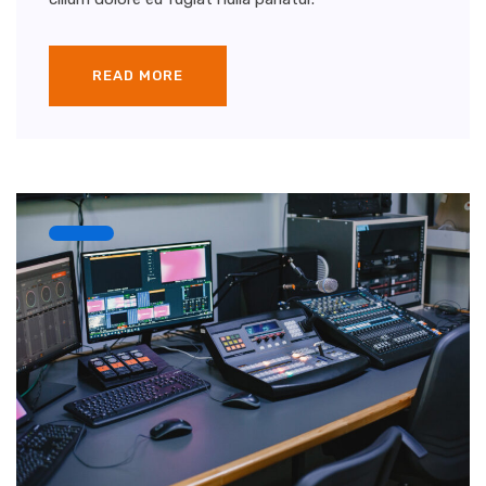
READ MORE