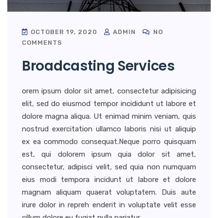
OCTOBER 19, 2020
ADMIN
NO
COMMENTS
Broadcasting Services
orem ipsum dolor sit amet, consectetur adipisicing
elit, sed do eiusmod tempor incididunt ut labore et
dolore magna aliqua. Ut enimad minim veniam, quis
nostrud exercitation ullamco laboris nisi ut aliquip
ex ea commodo consequat.Neque porro quisquam
est, qui dolorem ipsum quia dolor sit amet,
consectetur, adipisci velit, sed quia non numquam
eius modi tempora incidunt ut labore et dolore
magnam aliquam quaerat voluptatem. Duis aute
irure dolor in repreh enderit in voluptate velit esse
cillum dolore eu fugiat nulla pariatur.