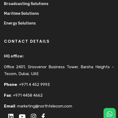
Broadcasting Solutions
Maritime Solutions
Energy Solutions
CONTACT DETAILS
HQ office:
Office 2401, Grosvenor Business Tower, Barsha Heights –
Tecom, Dubai, UAE
Phone
:
+971 4 452 9993
Fax
:
+971 4458 4662
Email
:
marketing@northtelecom.com