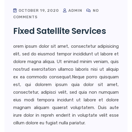
OCTOBER 19, 2020
ADMIN
NO
COMMENTS
Fixed Satellite Services
orem ipsum dolor sit amet, consectetur adipisicing
elit, sed do eiusmod tempor incididunt ut labore et
dolore magna aliqua. Ut enimad minim veniam, quis
nostrud exercitation ullamco laboris nisi ut aliquip
ex ea commodo consequat.Neque porro quisquam
est, qui dolorem ipsum quia dolor sit amet,
consectetur, adipisci velit, sed quia non numquam
eius modi tempora incidunt ut labore et dolore
magnam aliquam quaerat voluptatem. Duis aute
irure dolor in repreh enderit in voluptate velit esse
cillum dolore eu fugiat nulla pariatur.