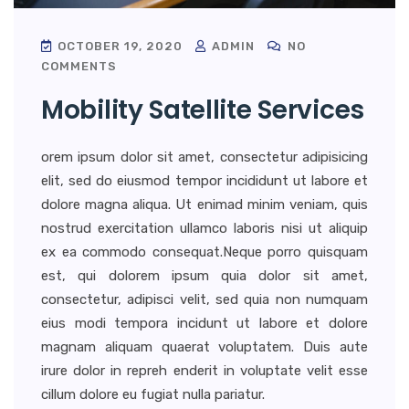
OCTOBER 19, 2020
ADMIN
NO
COMMENTS
Mobility Satellite Services
orem ipsum dolor sit amet, consectetur adipisicing
elit, sed do eiusmod tempor incididunt ut labore et
dolore magna aliqua. Ut enimad minim veniam, quis
nostrud exercitation ullamco laboris nisi ut aliquip
ex ea commodo consequat.Neque porro quisquam
est, qui dolorem ipsum quia dolor sit amet,
consectetur, adipisci velit, sed quia non numquam
eius modi tempora incidunt ut labore et dolore
magnam aliquam quaerat voluptatem. Duis aute
irure dolor in repreh enderit in voluptate velit esse
cillum dolore eu fugiat nulla pariatur.